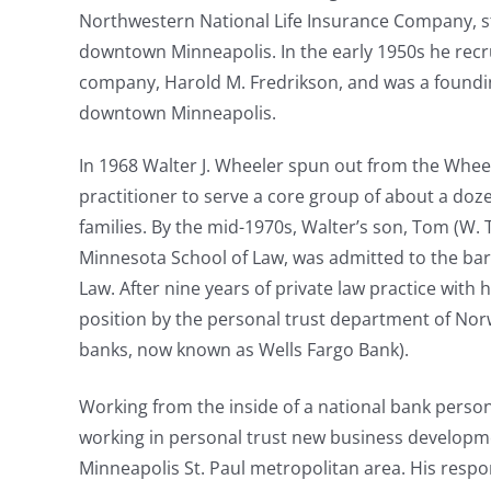
Northwestern National Life Insurance Company, st
downtown Minneapolis. In the early 1950s he recr
company, Harold M. Fredrikson, and was a foundin
downtown Minneapolis.
In 1968 Walter J. Wheeler spun out from the Wheel
practitioner to serve a core group of about a doz
families. By the mid-1970s, Walter’s son, Tom (W.
Minnesota School of Law, was admitted to the ba
Law. After nine years of private law practice with h
position by the personal trust department of Norw
banks, now known as Wells Fargo Bank).
Working from the inside of a national bank person
working in personal trust new business developmen
Minneapolis St. Paul metropolitan area. His respon