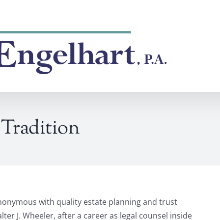
Tradition
nonymous with quality estate planning and trust
ter J. Wheeler, after a career as legal counsel inside